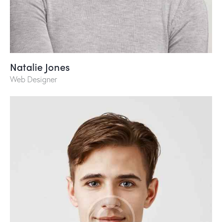
Natalie Jones
Web Designer