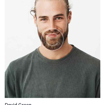
David Green