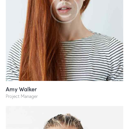
Amy Walker
Project Manager