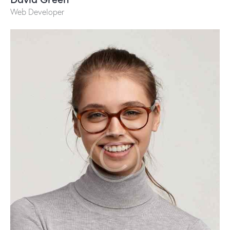
Web Developer