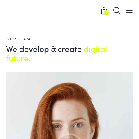
0
OUR TEAM
We develop & create
digital
future.