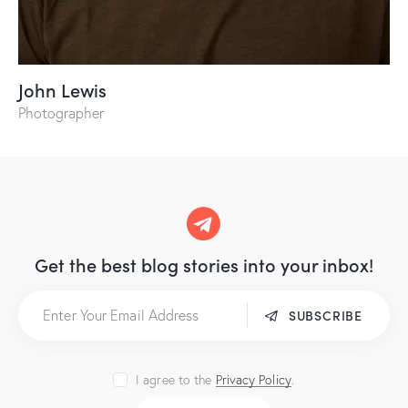
John Lewis
Photographer
Get the best blog stories
into your inbox!
SUBSCRIBE
I agree to the
Privacy Policy
.