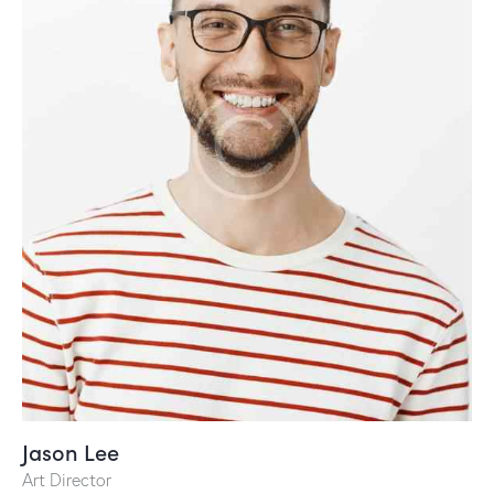
Jason Lee
Art Director