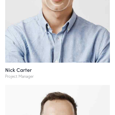
Nick Carter
Project Manager