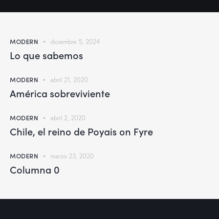
MODERN
diciembre 5, 2024
Lo que sabemos
MODERN
abril 21, 2020
América sobreviviente
MODERN
abril 2, 2020
Chile, el reino de Poyais on Fyre
MODERN
marzo 23, 2020
Columna 0