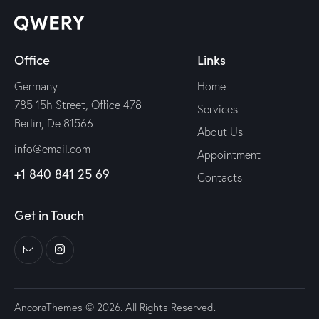
Office
Links
Germany —
Home
785 15h Street, Office 478
Services
Berlin, De 81566
About Us
info@email.com
Appointment
+1 840 841 25 69
Contacts
Get in Touch
AncoraThemes
© 2026. All Rights Reserved.